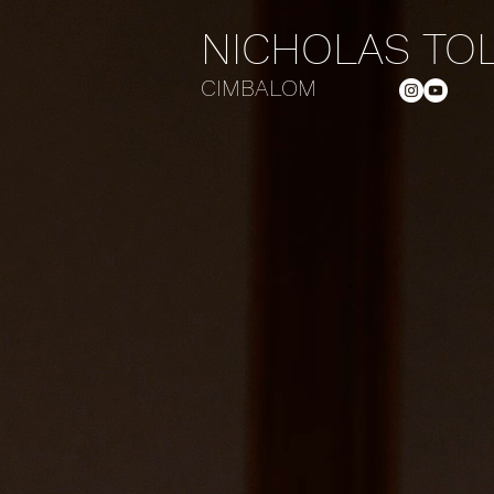
NICHOLAS TO
CIMBALOM