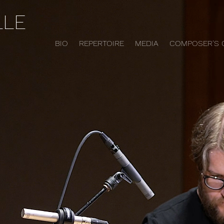
LLE
BIO
REPERTOIRE
MEDIA
COMPOSER'S 