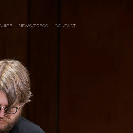
GUIDE
NEWS/PRESS
CONTACT